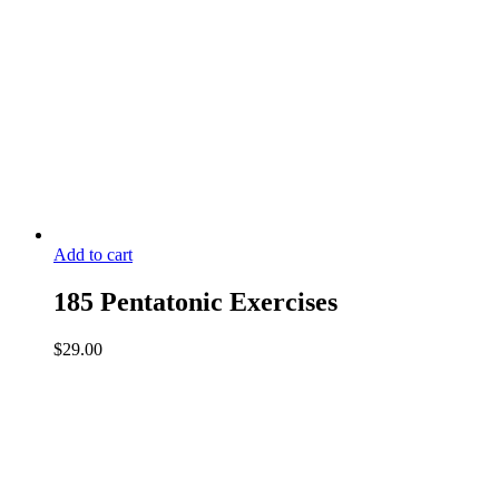
Add to cart
185 Pentatonic Exercises
$
29.00