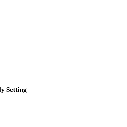
y Setting