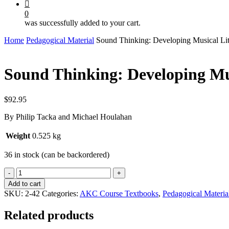
0
was successfully added to your cart.
Home
Pedagogical Material
Sound Thinking: Developing Musical Li
Sound Thinking: Developing Mu
$
92.95
By Philip Tacka and Michael Houlahan
Weight
0.525 kg
36 in stock (can be backordered)
Sound
Thinking:
Add to cart
Developing
SKU:
2-42
Categories:
AKC Course Textbooks
,
Pedagogical Materia
Musical
Literacy
Related products
-
VOL