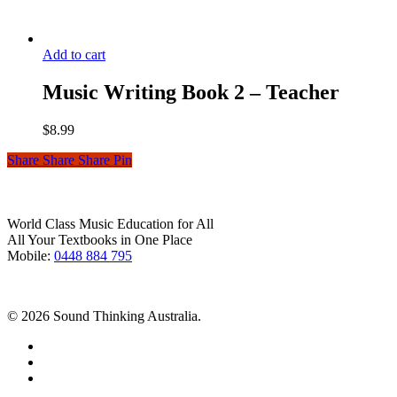
Add to cart
Music Writing Book 2 – Teacher
$
8.99
Share
Share
Share
Pin
World Class Music Education for All
All Your Textbooks in One Place
Mobile:
0448 884 795
© 2026 Sound Thinking Australia.
facebook
youtube
instagram