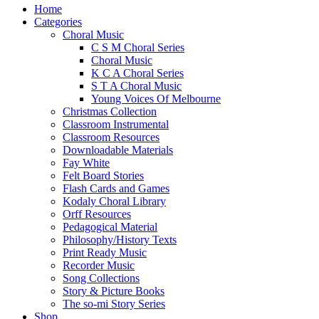
Close
Home
Menu
Categories
Choral Music
C S M Choral Series
Choral Music
K C A Choral Series
S T A Choral Music
Young Voices Of Melbourne
Christmas Collection
Classroom Instrumental
Classroom Resources
Downloadable Materials
Fay White
Felt Board Stories
Flash Cards and Games
Kodaly Choral Library
Orff Resources
Pedagogical Material
Philosophy/History Texts
Print Ready Music
Recorder Music
Song Collections
Story & Picture Books
The so-mi Story Series
Shop