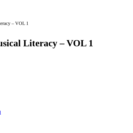
teracy – VOL 1
sical Literacy – VOL 1
l