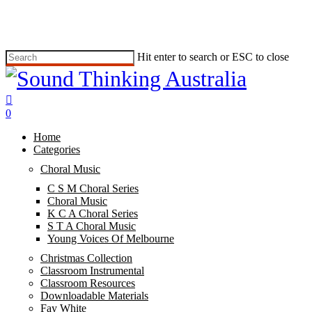
Skip
to
main
content
Hit enter to search or ESC to close
Close
Search
search
0
Menu
Home
Categories
Choral Music
C S M Choral Series
Choral Music
K C A Choral Series
S T A Choral Music
Young Voices Of Melbourne
Christmas Collection
Classroom Instrumental
Classroom Resources
Downloadable Materials
Fay White