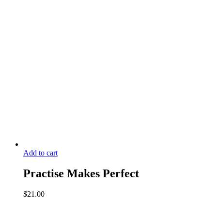
1
quantity
Add to cart
Practise Makes Perfect
$
21.00