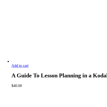
Add to cart
A Guide To Lesson Planning in a Kodal
$
40.00