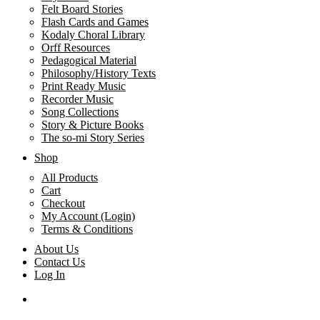
Felt Board Stories
Flash Cards and Games
Kodaly Choral Library
Orff Resources
Pedagogical Material
Philosophy/History Texts
Print Ready Music
Recorder Music
Song Collections
Story & Picture Books
The so-mi Story Series
Shop
All Products
Cart
Checkout
My Account (Login)
Terms & Conditions
About Us
Contact Us
Log In
search